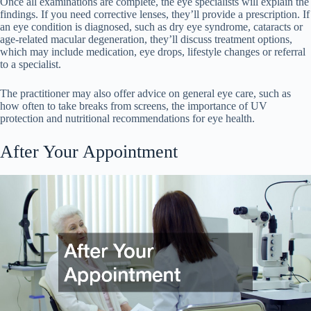
Once all examinations are complete, the eye specialists will explain the
findings. If you need corrective lenses, they’ll provide a prescription. If
an eye condition is diagnosed, such as dry eye syndrome, cataracts or
age-related macular degeneration, they’ll discuss treatment options,
which may include medication, eye drops, lifestyle changes or referral
to a specialist.
The practitioner may also offer advice on general eye care, such as
how often to take breaks from screens, the importance of UV
protection and nutritional recommendations for eye health.
After Your Appointment