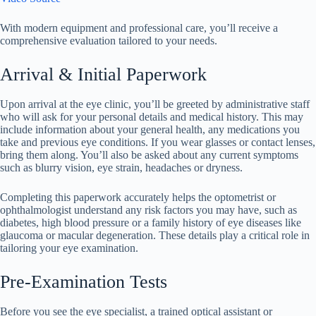
With modern equipment and professional care, you’ll receive a
comprehensive evaluation tailored to your needs.
Arrival & Initial Paperwork
Upon arrival at the eye clinic, you’ll be greeted by administrative staff
who will ask for your personal details and medical history. This may
include information about your general health, any medications you
take and previous eye conditions. If you wear glasses or contact lenses,
bring them along. You’ll also be asked about any current symptoms
such as blurry vision, eye strain, headaches or dryness.
Completing this paperwork accurately helps the optometrist or
ophthalmologist understand any risk factors you may have, such as
diabetes, high blood pressure or a family history of eye diseases like
glaucoma or macular degeneration. These details play a critical role in
tailoring your eye examination.
Pre-Examination Tests
Before you see the eye specialist, a trained optical assistant or