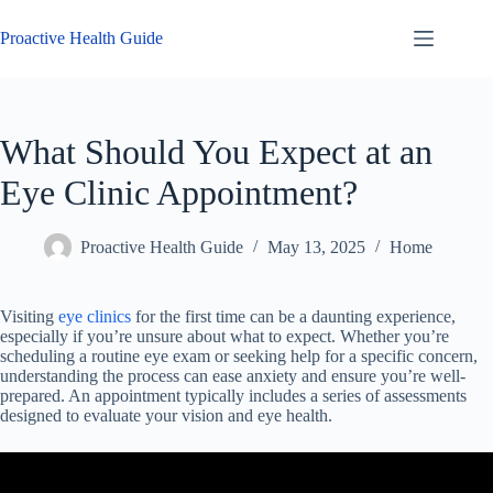
Skip
to
Proactive Health Guide
content
What Should You Expect at an
Eye Clinic Appointment?
Proactive Health Guide
May 13, 2025
Home
Visiting
eye clinics
for the first time can be a daunting experience,
especially if you’re unsure about what to expect. Whether you’re
scheduling a routine eye exam or seeking help for a specific concern,
understanding the process can ease anxiety and ensure you’re well-
prepared. An appointment typically includes a series of assessments
designed to evaluate your vision and eye health.