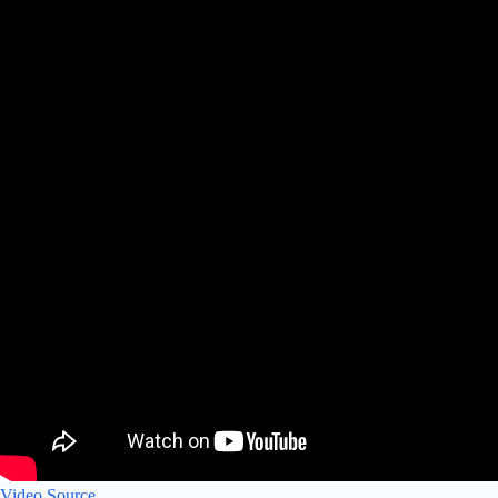
Video Source