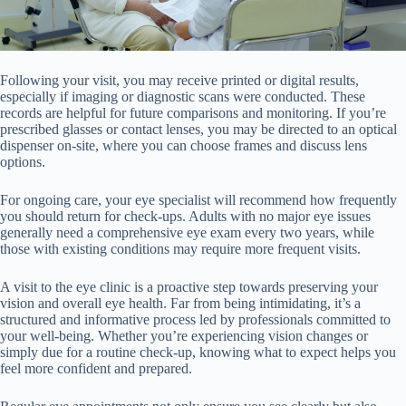
Following your visit, you may receive printed or digital results,
especially if imaging or diagnostic scans were conducted. These
records are helpful for future comparisons and monitoring. If you’re
prescribed glasses or contact lenses, you may be directed to an optical
dispenser on-site, where you can choose frames and discuss lens
options.
For ongoing care, your eye specialist will recommend how frequently
you should return for check-ups. Adults with no major eye issues
generally need a comprehensive eye exam every two years, while
those with existing conditions may require more frequent visits.
A visit to the eye clinic is a proactive step towards preserving your
vision and overall eye health. Far from being intimidating, it’s a
structured and informative process led by professionals committed to
your well-being. Whether you’re experiencing vision changes or
simply due for a routine check-up, knowing what to expect helps you
feel more confident and prepared.