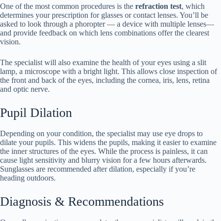
One of the most common procedures is the
refraction test
, which
determines your prescription for glasses or contact lenses. You’ll be
asked to look through a phoropter — a device with multiple lenses—
and provide feedback on which lens combinations offer the clearest
vision.
The specialist will also examine the health of your eyes using a slit
lamp, a microscope with a bright light. This allows close inspection of
the front and back of the eyes, including the cornea, iris, lens, retina
and optic nerve.
Pupil Dilation
Depending on your condition, the specialist may use eye drops to
dilate your pupils. This widens the pupils, making it easier to examine
the inner structures of the eyes. While the process is painless, it can
cause light sensitivity and blurry vision for a few hours afterwards.
Sunglasses are recommended after dilation, especially if you’re
heading outdoors.
Diagnosis & Recommendations