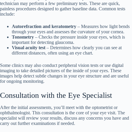
technician may perform a few preliminary tests. These are quick,
painless procedures designed to gather baseline data. Common tests
include:
Autorefraction and keratometry
– Measures how light bends
through your eyes and assesses the curvature of your cornea.
Tonometry
– Checks the pressure inside your eyes, which is
important for detecting glaucoma.
Visual acuity test
– Determines how clearly you can see at
different distances, often using an eye chart.
Some clinics may also conduct peripheral vision tests or use digital
imaging to take detailed pictures of the inside of your eyes. These
images help detect subtle changes in your eye structure and are useful
for ongoing monitoring.
Consultation with the Eye Specialist
After the initial assessments, you’ll meet with the optometrist or
ophthalmologist. This consultation is the core of your eye visit. The
specialist will review your results, discuss any concerns you have and
carry out further examinations if needed.